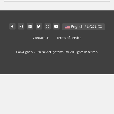
English / UGX UGX
Contact Us
Terms of Service
Copyright © 2026 Nextel Systems Ltd. All Rights Reserved.