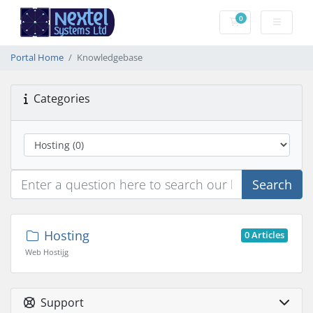
0
Shopping Cart
Portal Home
Knowledgebase
Categories
Search
Hosting
0 Articles
Web Hostijg
Support